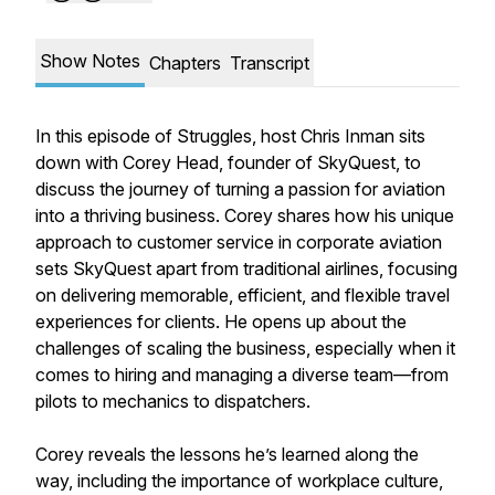
Show Notes
Chapters
Transcript
In this episode of Struggles, host Chris Inman sits
down with Corey Head, founder of SkyQuest, to
discuss the journey of turning a passion for aviation
into a thriving business. Corey shares how his unique
approach to customer service in corporate aviation
sets SkyQuest apart from traditional airlines, focusing
on delivering memorable, efficient, and flexible travel
experiences for clients. He opens up about the
challenges of scaling the business, especially when it
comes to hiring and managing a diverse team—from
pilots to mechanics to dispatchers.
Corey reveals the lessons he’s learned along the
way, including the importance of workplace culture,