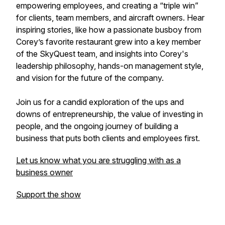
empowering employees, and creating a “triple win”
for clients, team members, and aircraft owners. Hear
inspiring stories, like how a passionate busboy from
Corey’s favorite restaurant grew into a key member
of the SkyQuest team, and insights into Corey's
leadership philosophy, hands-on management style,
and vision for the future of the company.
Join us for a candid exploration of the ups and
downs of entrepreneurship, the value of investing in
people, and the ongoing journey of building a
business that puts both clients and employees first.
Let us know what you are struggling with as a
business owner
Support the show