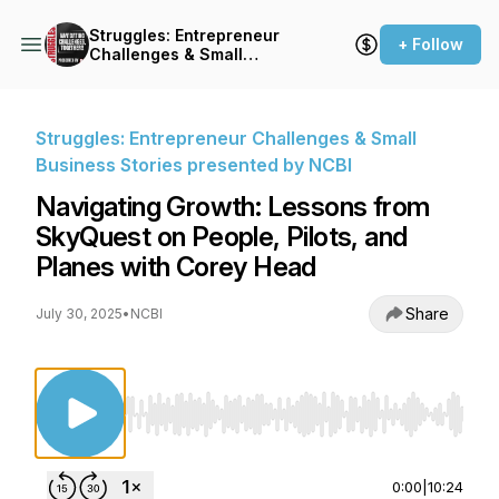
Struggles: Entrepreneur
+ Follow
Challenges & Small
Business Stories presented
by NCBI
Struggles: Entrepreneur Challenges & Small
Business Stories presented by NCBI
Navigating Growth: Lessons from
SkyQuest on People, Pilots, and
Planes with Corey Head
Share
July 30, 2025
•
NCBI
Use Left/Right to seek, Home/End to jump to st
0:00
|
10:24