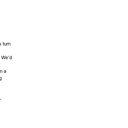
s turn
,
. We'd
on a
g
,