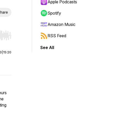
Apple Podcasts
hare
Spotify
Amazon Music
RSS Feed
r end. Hold shift to jump forward or backward.
See All
00
|
15:20
eurs
me
ting