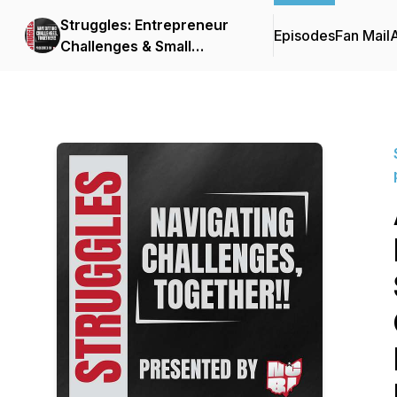
Struggles: Entrepreneur
Episodes
Fan Mail
Challenges & Small
Business Stories
presented by NCBI