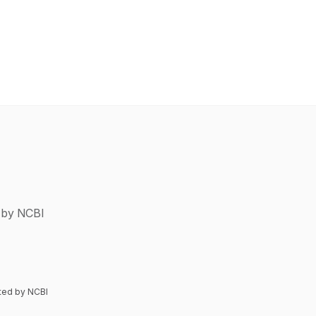
d by NCBI
nted by NCBI