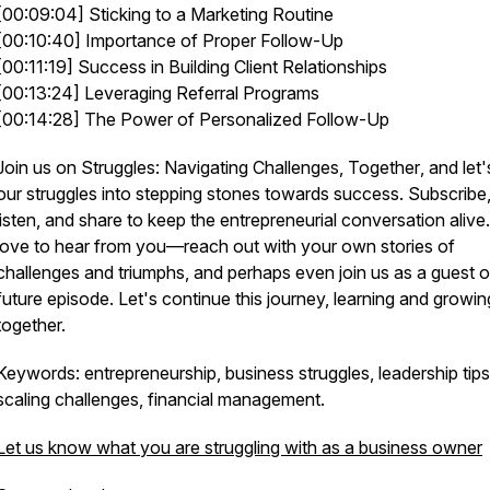
[00:09:04] Sticking to a Marketing Routine
[00:10:40] Importance of Proper Follow-Up
[00:11:19] Success in Building Client Relationships
[00:13:24] Leveraging Referral Programs
[00:14:28] The Power of Personalized Follow-Up
Join us on
Struggles: Navigating Challenges, Together
, and let'
our struggles into stepping stones towards success. Subscribe
listen, and share to keep the entrepreneurial conversation alive
love to hear from you—reach out with your own stories of
challenges and triumphs, and perhaps even join us as a guest 
future episode. Let's continue this journey, learning and growin
together.
Keywords: entrepreneurship, business struggles, leadership tips
scaling challenges, financial management.
Let us know what you are struggling with as a business owner