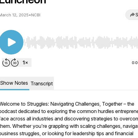
S
March 12, 2025
•
NCBI
Use Left/Right to seek, Home/End to jump to start o
0:
Show Notes
Transcript
Welcome to
Struggles: Navigating Challenges, Together
– the
podcast dedicated to exploring the common hurdles entrepren
face across all industries and discovering strategies to overco
them. Whether you're grappling with scaling challenges, naviga
business struggles, or looking for leadership tips and financial