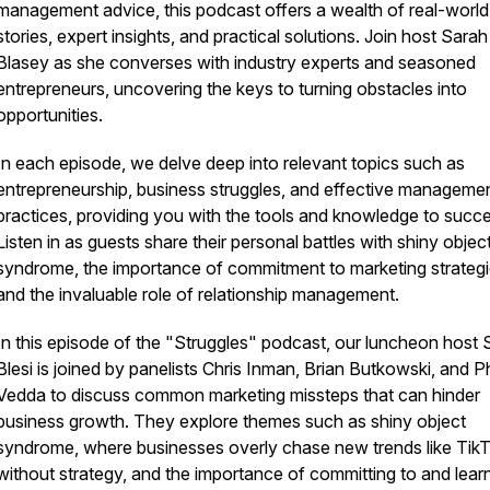
management advice, this podcast offers a wealth of real-world
stories, expert insights, and practical solutions. Join host Sarah
Blasey as she converses with industry experts and seasoned
entrepreneurs, uncovering the keys to turning obstacles into
opportunities.
In each episode, we delve deep into relevant topics such as
entrepreneurship, business struggles, and effective manageme
practices, providing you with the tools and knowledge to succ
Listen in as guests share their personal battles with shiny objec
syndrome, the importance of commitment to marketing strategi
and the invaluable role of relationship management.
In this episode of the "Struggles" podcast, our luncheon host 
Blesi is joined by panelists Chris Inman, Brian Butkowski, and Ph
Vedda to discuss common marketing missteps that can hinder
business growth. They explore themes such as shiny object
syndrome, where businesses overly chase new trends like Tik
without strategy, and the importance of committing to and lear