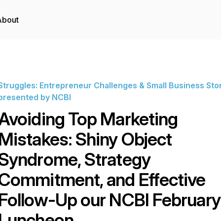
About
Struggles: Entrepreneur Challenges & Small Business Sto
presented by NCBI
Avoiding Top Marketing
Mistakes: Shiny Object
Syndrome, Strategy
Commitment, and Effective
Follow-Up our NCBI February
Luncheon