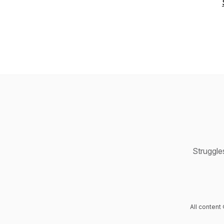
Struggle
All content