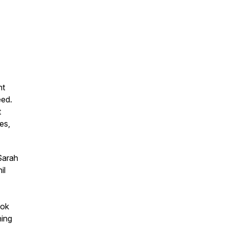
nt
eed.
t
es,
Sarah
il
Tok
ning