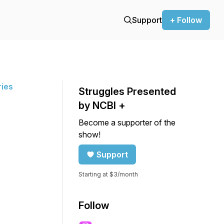
Support
+ Follow
ries
Struggles Presented
by NCBI +
Become a supporter of the
show!
Support
Starting at $3/month
Follow