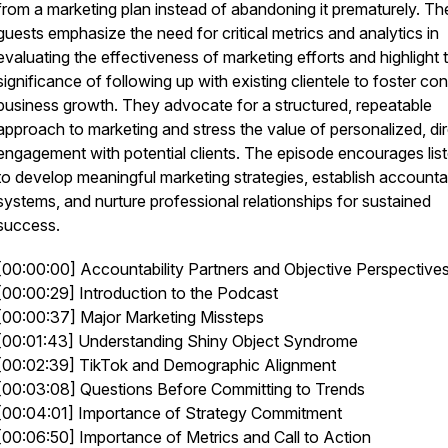
from a marketing plan instead of abandoning it prematurely. Th
guests emphasize the need for critical metrics and analytics in
evaluating the effectiveness of marketing efforts and highlight 
significance of following up with existing clientele to foster co
business growth. They advocate for a structured, repeatable
approach to marketing and stress the value of personalized, di
engagement with potential clients. The episode encourages lis
to develop meaningful marketing strategies, establish accountab
systems, and nurture professional relationships for sustained
success.
[00:00:00] Accountability Partners and Objective Perspective
[00:00:29] Introduction to the Podcast
[00:00:37] Major Marketing Missteps
[00:01:43] Understanding Shiny Object Syndrome
[00:02:39] TikTok and Demographic Alignment
[00:03:08] Questions Before Committing to Trends
[00:04:01] Importance of Strategy Commitment
[00:06:50] Importance of Metrics and Call to Action