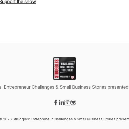
Support the show
s: Entrepreneur Challenges & Small Business Stories presente
Visit our Facebook page
Visit our LinkedIn page
Visit our Website page
Visit our Donation page
 © 2026 Struggles: Entrepreneur Challenges & Small Business Stories prese