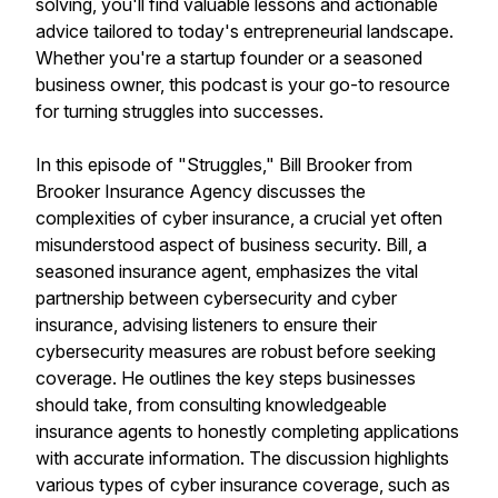
solving, you'll find valuable lessons and actionable
advice tailored to today's entrepreneurial landscape.
Whether you're a startup founder or a seasoned
business owner, this podcast is your go-to resource
for turning struggles into successes.
In this episode of "Struggles," Bill Brooker from
Brooker Insurance Agency discusses the
complexities of cyber insurance, a crucial yet often
misunderstood aspect of business security. Bill, a
seasoned insurance agent, emphasizes the vital
partnership between cybersecurity and cyber
insurance, advising listeners to ensure their
cybersecurity measures are robust before seeking
coverage. He outlines the key steps businesses
should take, from consulting knowledgeable
insurance agents to honestly completing applications
with accurate information. The discussion highlights
various types of cyber insurance coverage, such as