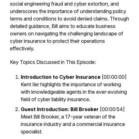
social engineering fraud and cyber extortion, and
underscores the importance of understanding policy
terms and conditions to avoid denied claims. Through
detailed guidance, Bill aims to educate business
owners on navigating the challenging landscape of
cyber insurance to protect their operations
effectively.
Key Topics Discussed in This Episode:
Introduction to Cyber Insurance
[00:00:00]
Kent Iler highlights the importance of working
with knowledgeable agents in the ever-evolving
field of cyber liability insurance.
Guest Introduction: Bill Brooker
[00:00:54]
Meet Bill Brooker, a 17-year veteran of the
insurance industry and a commercial insurance
specialist.