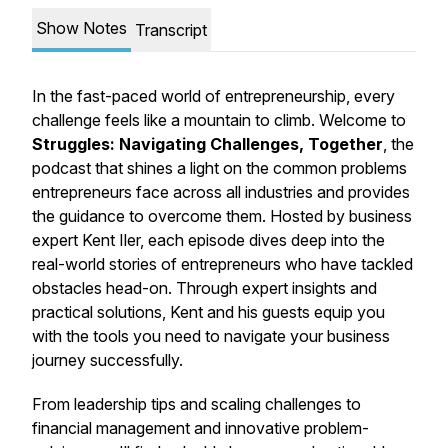
Show Notes
Transcript
In the fast-paced world of entrepreneurship, every
challenge feels like a mountain to climb. Welcome to
Struggles: Navigating Challenges, Together
, the
podcast that shines a light on the common problems
entrepreneurs face across all industries and provides
the guidance to overcome them. Hosted by business
expert Kent Iler, each episode dives deep into the
real-world stories of entrepreneurs who have tackled
obstacles head-on. Through expert insights and
practical solutions, Kent and his guests equip you
with the tools you need to navigate your business
journey successfully.
From leadership tips and scaling challenges to
financial management and innovative problem-