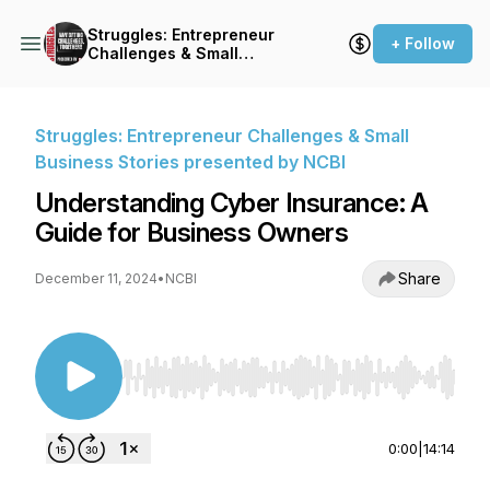
Struggles: Entrepreneur
+ Follow
Challenges & Small
Business Stories presented
by NCBI
Struggles: Entrepreneur Challenges & Small
Business Stories presented by NCBI
Understanding Cyber Insurance: A
Guide for Business Owners
Share
December 11, 2024
•
NCBI
Use Left/Right to seek, Home/End to jump to st
0:00
|
14:14