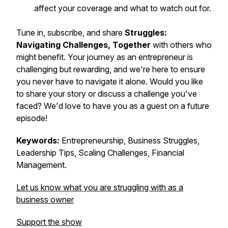
affect your coverage and what to watch out for.
Tune in, subscribe, and share
Struggles:
Navigating Challenges, Together
with others who
might benefit. Your journey as an entrepreneur is
challenging but rewarding, and we're here to ensure
you never have to navigate it alone. Would you like
to share your story or discuss a challenge you've
faced? We'd love to have you as a guest on a future
episode!
Keywords:
Entrepreneurship, Business Struggles,
Leadership Tips, Scaling Challenges, Financial
Management.
Let us know what you are struggling with as a
business owner
Support the show