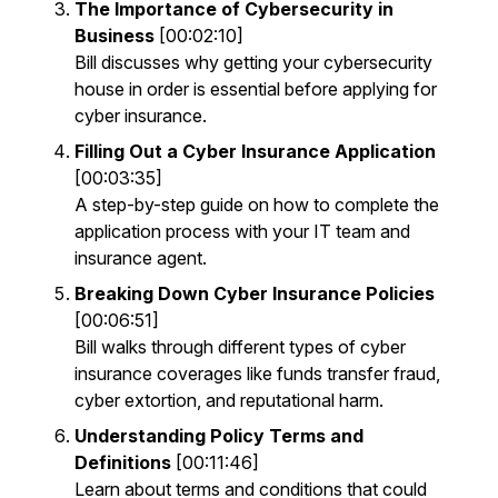
The Importance of Cybersecurity in
Business
[00:02:10]
Bill discusses why getting your cybersecurity
house in order is essential before applying for
cyber insurance.
Filling Out a Cyber Insurance Application
[00:03:35]
A step-by-step guide on how to complete the
application process with your IT team and
insurance agent.
Breaking Down Cyber Insurance Policies
[00:06:51]
Bill walks through different types of cyber
insurance coverages like funds transfer fraud,
cyber extortion, and reputational harm.
Understanding Policy Terms and
Definitions
[00:11:46]
Learn about terms and conditions that could